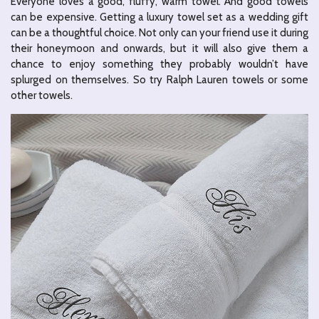
Everyone loves a good, fluffy, warm towel. And good towels
can be expensive. Getting a luxury towel set as a wedding gift
can be a thoughtful choice. Not only can your friend use it during
their honeymoon and onwards, but it will also give them a
chance to enjoy something they probably wouldn’t have
splurged on themselves. So try Ralph Lauren towels or some
other towels.