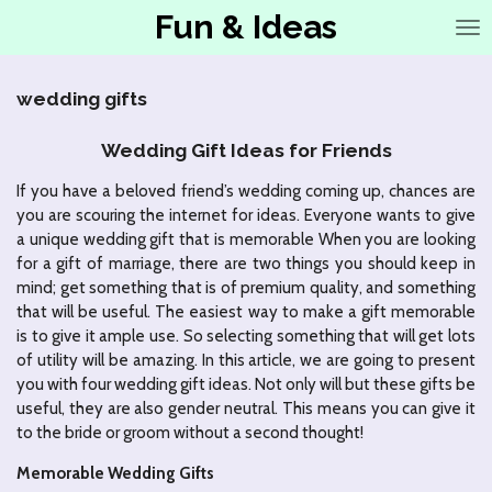
Fun & Ideas
Ga
direct
naar
de
wedding gifts
hoofdinhoud
Wedding Gift Ideas for Friends
If you have a beloved friend’s wedding coming up, chances are
you are scouring the internet for ideas. Everyone wants to give
a unique wedding gift that is memorable When you are looking
for a gift of marriage, there are two things you should keep in
mind; get something that is of premium quality, and something
that will be useful. The easiest way to make a gift memorable
is to give it ample use. So selecting something that will get lots
of utility will be amazing. In this article, we are going to present
you with four wedding gift ideas. Not only will but these gifts be
useful, they are also gender neutral. This means you can give it
to the bride or groom without a second thought!
Memorable Wedding Gifts