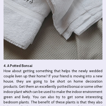
4. A Potted Bonsai
How about getting something that helps the newly wedded
couple liven up their home? If your friend is moving into a new
house, they are going to be short on home decoration
products. Get them an excellently potted bonsai or some other
indoor plant which can be used to make the indoor environment
green and lively. You can also try to get some interesting
bedroom plants. The benefit of these plants is that they also