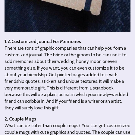
1. A Customized Journal For Memories
There are tons of graphic companies that can help you form a
customized journal. The bride or the groom to be can use it to
add memories about their wedding, honey moon or even
something else. If you want, you can even customize it to be
about your friendship. Get printed pages added to it with
friendship quotes, stickers and unique textures. It will make a
very memorable gift. This is different from a scrapbook
because this will be a plain journal in which your newly-wedded
friend can scribble in. And if your friend is a writer or an artist,
they will surely love this gift.
2. Couple Mugs
What can be cuter than couple mugs? You can get customized
couple mugs with cute graphics and quotes. The couple can use