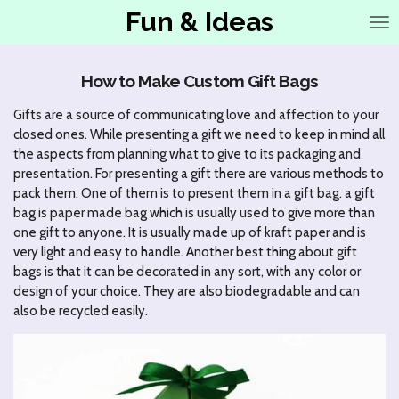
Fun & Ideas
Ga
direct
naar
de
How to Make Custom Gift Bags
hoofdinhoud
Gifts are a source of communicating love and affection to your
closed ones. While presenting a gift we need to keep in mind all
the aspects from planning what to give to its packaging and
presentation. For presenting a gift there are various methods to
pack them. One of them is to present them in a gift bag. a gift
bag is paper made bag which is usually used to give more than
one gift to anyone. It is usually made up of kraft paper and is
very light and easy to handle. Another best thing about gift
bags is that it can be decorated in any sort, with any color or
design of your choice. They are also biodegradable and can
also be recycled easily.