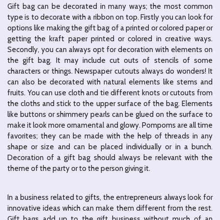
Gift bag can be decorated in many ways; the most common
type is to decorate with a ribbon on top. Firstly you can look for
options like making the gift bag of a printed or colored paper or
getting the kraft paper printed or colored in creative ways.
Secondly, you can always opt for decoration with elements on
the gift bag. It may include cut outs of stencils of some
characters or things. Newspaper cutouts always do wonders! It
can also be decorated with natural elements like stems and
fruits. You can use cloth and tie different knots or cutouts from
the cloths and stick to the upper surface of the bag. Elements
like buttons or shimmery pearls can be glued on the surface to
make it look more ornamental and glowy. Pompoms are all time
favorites; they can be made with the help of threads in any
shape or size and can be placed individually or in a bunch.
Decoration of a gift bag should always be relevant with the
theme of the party or to the person giving it.
In a business related to gifts, the entrepreneurs always look for
innovative ideas which can make them different from the rest.
Gift bags add up to the gift business without much of an