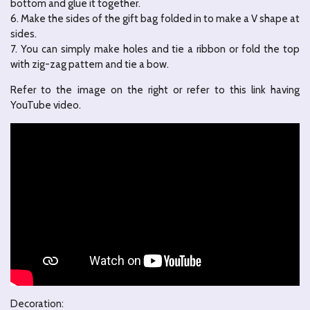
bottom and glue it together.
6. Make the sides of the gift bag folded in to make a V shape at
sides.
7. You can simply make holes and tie a ribbon or fold the top
with zig-zag pattern and tie a bow.
Refer to the image on the right or refer to this link having
YouTube video.
Decoration: