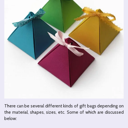
There can be several different kinds of gift bags depending on
the material, shapes, sizes, etc. Some of which are discussed
below: