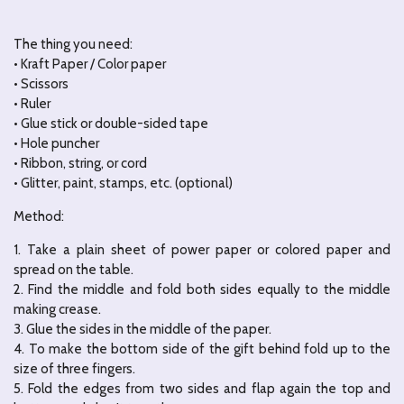
The thing you need:
• Kraft Paper / Color paper
• Scissors
• Ruler
• Glue stick or double-sided tape
• Hole puncher
• Ribbon, string, or cord
• Glitter, paint, stamps, etc. (optional)
Method:
1. Take a plain sheet of power paper or colored paper and
spread on the table.
2. Find the middle and fold both sides equally to the middle
making crease.
3. Glue the sides in the middle of the paper.
4. To make the bottom side of the gift behind fold up to the
size of three fingers.
5. Fold the edges from two sides and flap again the top and