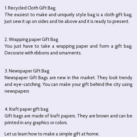
1. Recycled Cloth Gift Bag
The easiest to make and uniquely style bag is a cloth gift bag.
Just sew it up on sides and tie above and it is ready to present.
2. Wrapping paper Gift Bag
You just have to take a wrapping paper and form a gift bag.
Decorate with ribbons and ornaments.
3. Newspaper Gift Bag
Newspaper Gift Bags are new in the market.
They look trendy
and eye-catching.
You can make your gift behind the city using
newspapers
4. Kraft paper gift bag
Gift bags are made of kraft papers.
They are brown and can be
printed in any graphics or colors.
Let us learn how to make a simple gift at home.